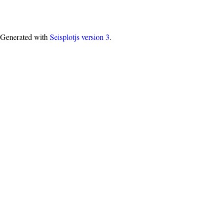
Generated with
Seisplotjs version
3
.